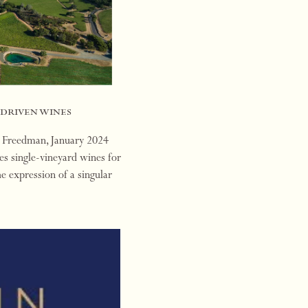
-driven wines
n Freedman, January 2024
s single-vineyard wines for
he expression of a singular
ons…