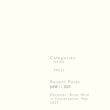
Categories
NEWS
PRESS
Recent Posts
JUNE 11, 2025
Decanter: Brion Wise
in Conversation, May
2025