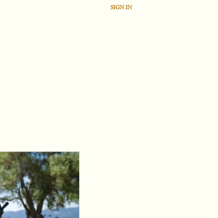
SIGN IN