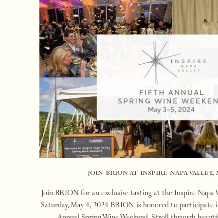
join brion at inspire napa valley, 
Join BRION for an exclusive tasting at the Inspire Napa
Saturday, May 4, 2024 BRION is honored to participate in
Annual Spring Wine Weekend. Stroll through beauti