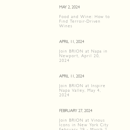
MAY 2, 2024
Food and Wine: How to
Find Terroir-Driven
Wines
APRIL 11, 2024
Join BRION at Napa in
Newport, April 20,
2024
APRIL 11, 2024
Join BRION at Inspire
Napa Valley, May 4,
2024
FEBRUARY 27, 2024
Join BRION at Vinous
Icons in New York City
February 29 - March 2,