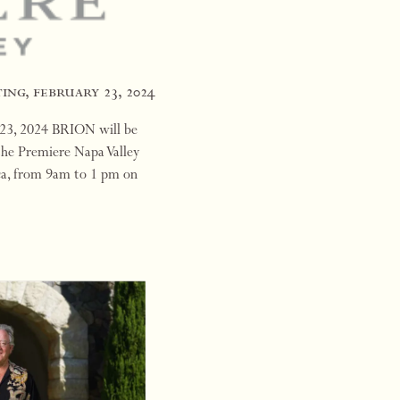
ing, february 23, 2024
 23, 2024 BRION will be
the Premiere Napa Valley
ica, from 9am to 1 pm on
rd to seein…