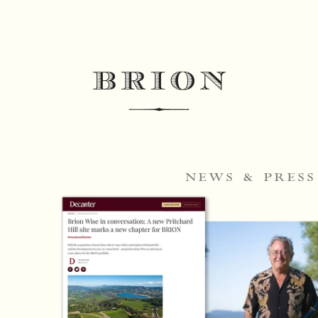
news & press