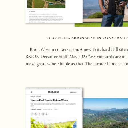
decanter: brion wise in conversati
Brion Wise in conversation: A new Pritchard Hill site
BRION Decanter Staff, May 2025 “My vineyards are in loc
make great wine, simple as that. The farmer in me is co
for rare sites with world-class p