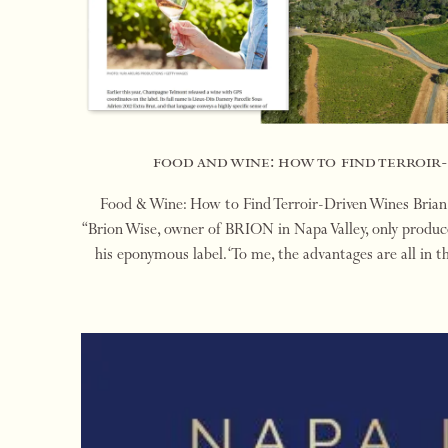
food and wine: how to find terroir
Food & Wine: How to Find Terroir-Driven Wines Bria
“Brion Wise, owner of BRION in Napa Valley, only produce
his eponymous label. ‘To me, the advantages are all in t
place, a singular terroir, and a c