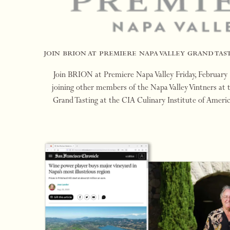
join brion at premiere napa valley grand tast
Join BRION at Premiere Napa Valley Friday, February
joining other members of the Napa Valley Vintners at 
Grand Tasting at the CIA Culinary Institute of Amer
Friday, February 23, 2024. We look forwa