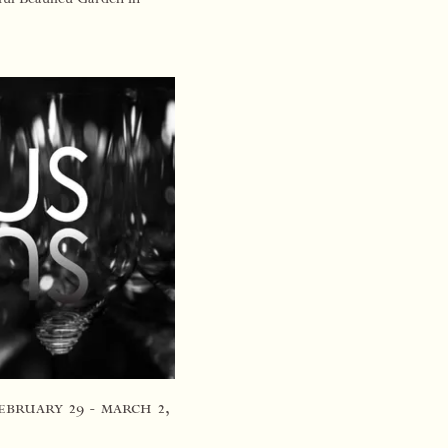
e tast…
february 29 - march 2,