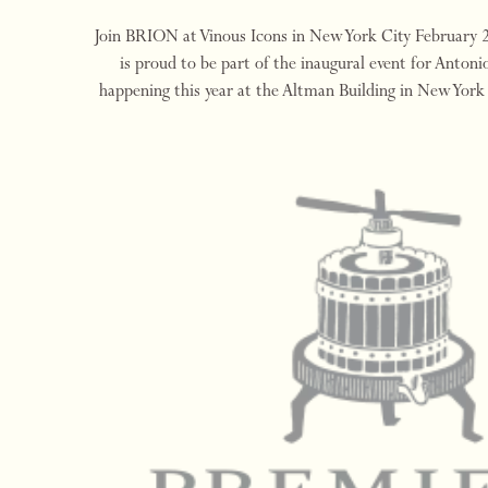
Join BRION at Vinous Icons in New York City February
is proud to be part of the inaugural event for Antonio
happening this year at the Altman Building in New York
and March 2, 2024. Vinous Icons 202