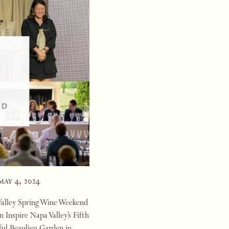
may 4, 2024
 Valley Spring Wine Weekend
 Inspire Napa Valley’s Fifth
ful Beaulieu Garden in