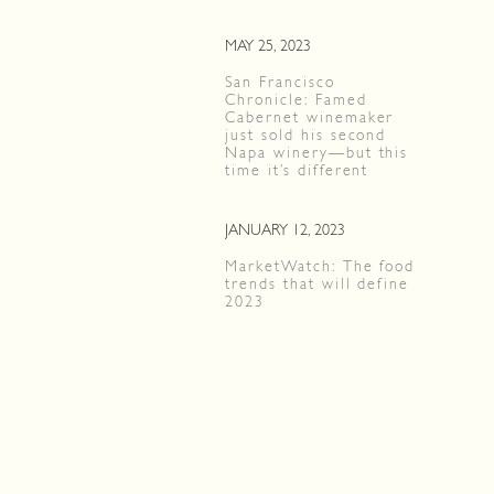
MAY 25, 2023
San Francisco
Chronicle: Famed
Cabernet winemaker
just sold his second
Napa winery—but this
time it’s different
JANUARY 12, 2023
MarketWatch: The food
trends that will define
2023