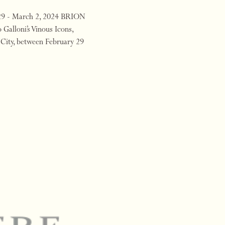
 29 - March 2, 2024 BRION
 Galloni’s Vinous Icons,
 City, between February 29
4 will …