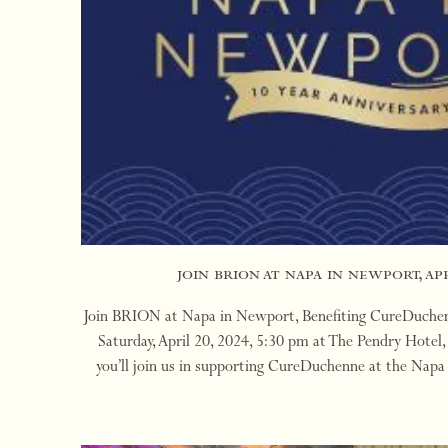
join brion at napa in newport, apr
Join BRION at Napa in Newport, Benefiting CureDuchenn
Saturday, April 20, 2024, 5:30 pm at The Pendry Hote
you’ll join us in supporting CureDuchenne at the Nap
BRION is a featured vintner. We’ll be