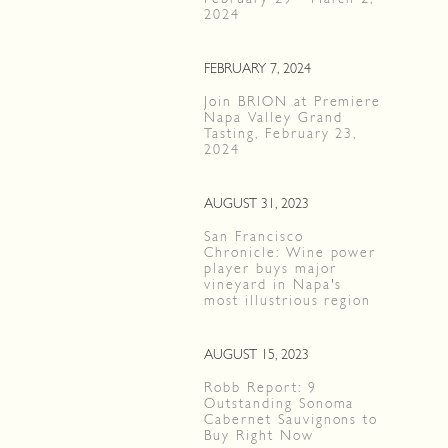
2024
FEBRUARY 7, 2024
Join BRION at Premiere
Napa Valley Grand
Tasting, February 23,
2024
AUGUST 31, 2023
San Francisco
Chronicle: Wine power
player buys major
vineyard in Napa's
most illustrious region
AUGUST 15, 2023
Robb Report: 9
Outstanding Sonoma
Cabernet Sauvignons to
Buy Right Now