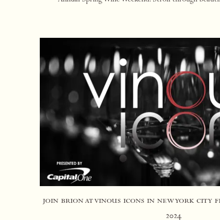
Rutherford at this walk-around win
join brion at vinous icons in new york city 
2024