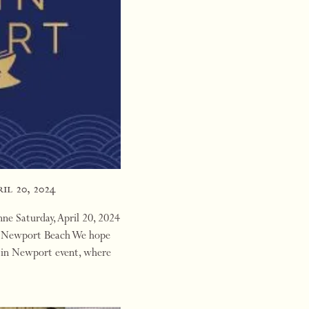
il 20, 2024
e Saturday, April 20, 2024
l, Newport Beach We hope
a in Newport event, where
 hosting…