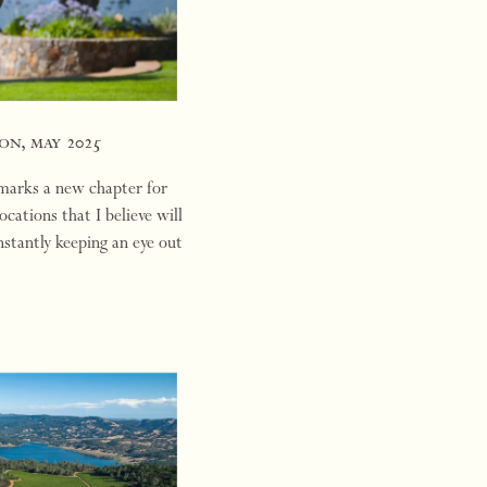
on, may 2025
 marks a new chapter for
ations that I believe will
nstantly keeping an eye out
oten…