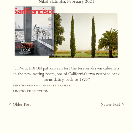
Nikol Slatinska, February 2021
“…Now, BRION patrons can test the terroir-driven cabernets
in the new tasting room, one of California’s two restored bank
barns dating back to 1876.”
link to pdf of complete article
link to publication
< Older Post
Newer Post >