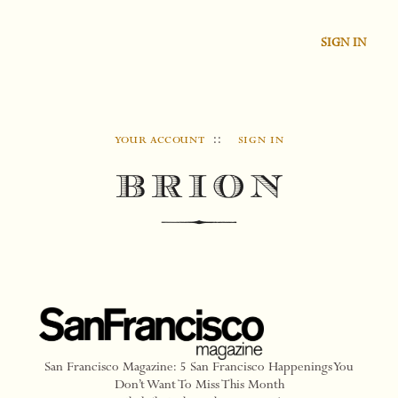
SIGN IN
your account
::
sign in
San Francisco Magazine: 5 San Francisco Happenings You
Don’t Want To Miss This Month